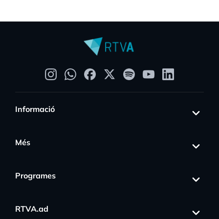
Informació
Més
Programes
RTVA.ad