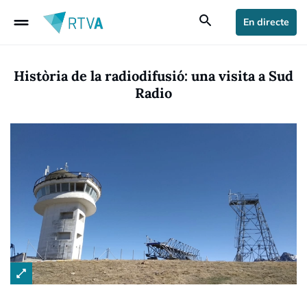
drag_handle
search
En directe
Història de la radiodifusió: una visita a Sud
Radio
open_in_full