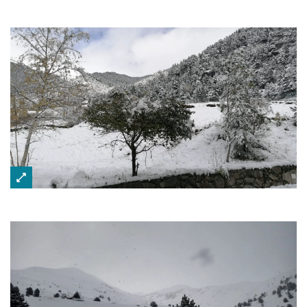
open_in_full