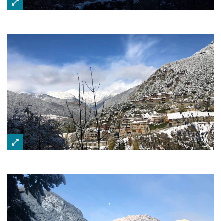
open_in_full
open_in_full