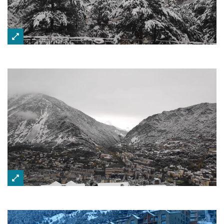
open_in_full
open_in_full