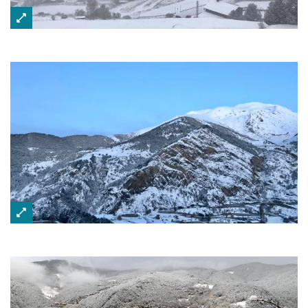
open_in_full
open_in_full