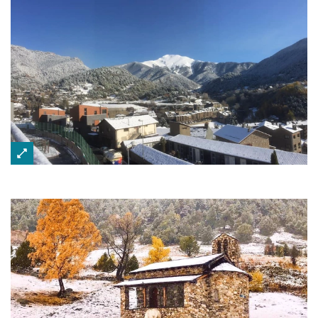
open_in_full