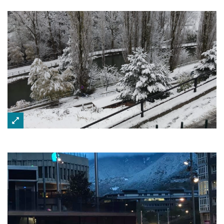
open_in_full