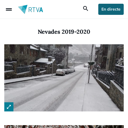
drag_handle
search
En directe
Nevades 2019-2020
open_in_full