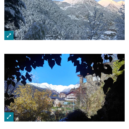
open_in_full
open_in_full