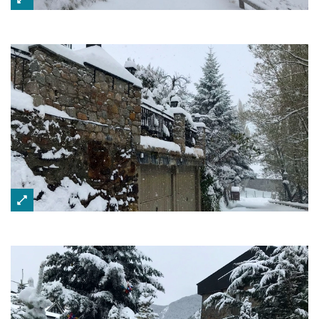
open_in_full