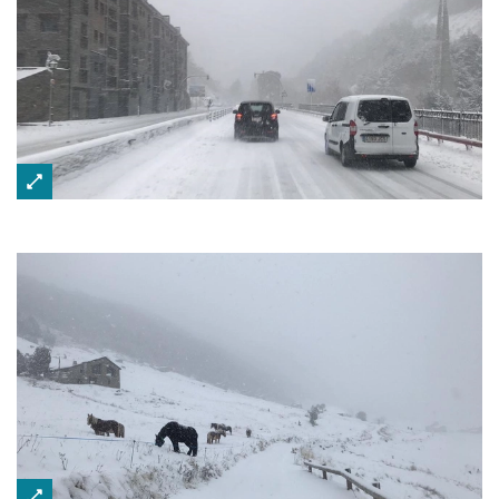
open_in_full
open_in_full