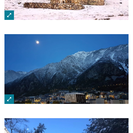
open_in_full
open_in_full