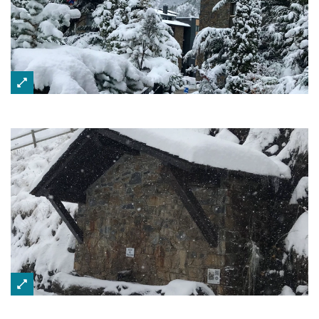
open_in_full
open_in_full