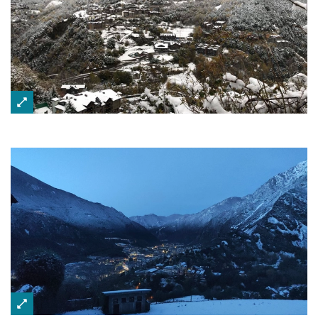
open_in_full
open_in_full