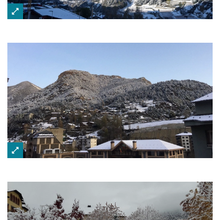
open_in_full
open_in_full