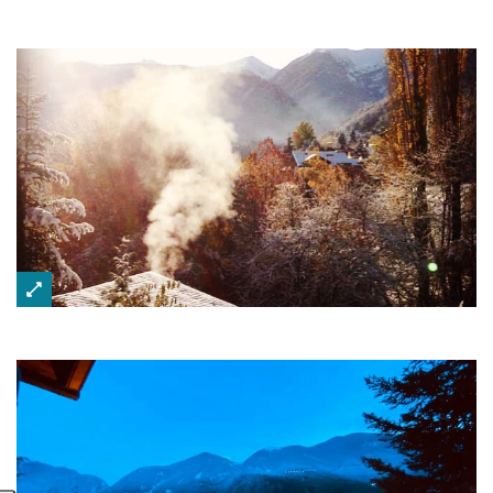
open_in_full