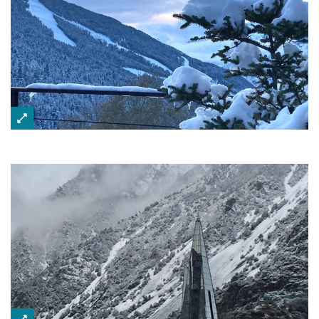
open_in_full