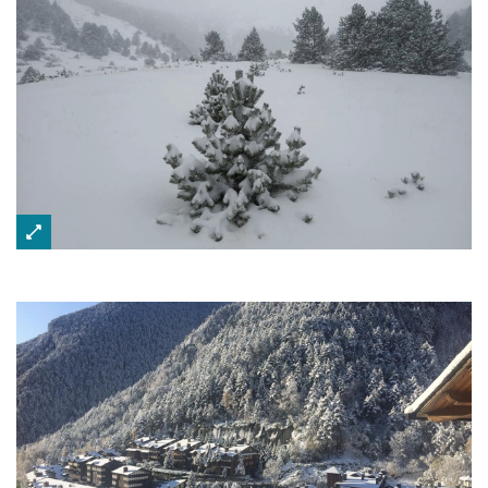
open_in_full