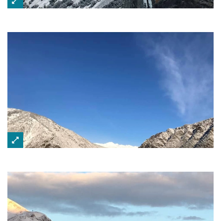
open_in_full
open_in_full