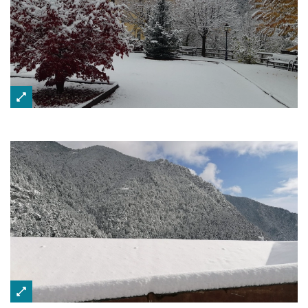
open_in_full
open_in_full