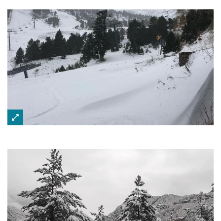
open_in_full