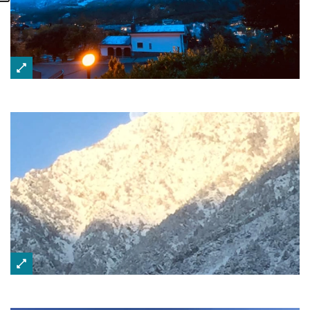
open_in_full
open_in_full