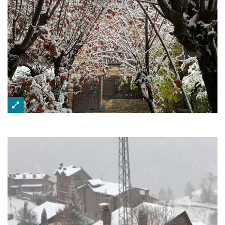
open_in_full