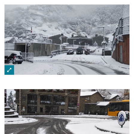
open_in_full