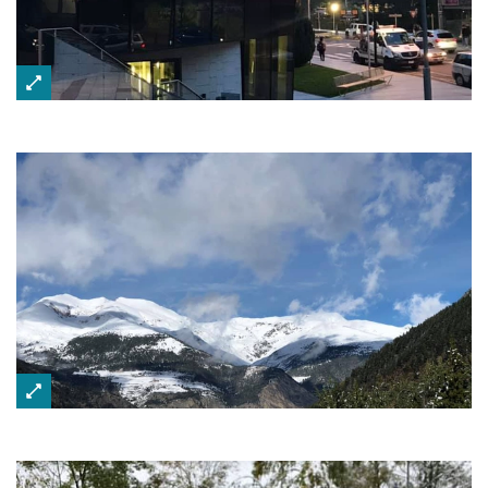
open_in_full
open_in_full