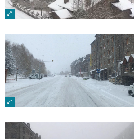
open_in_full
open_in_full