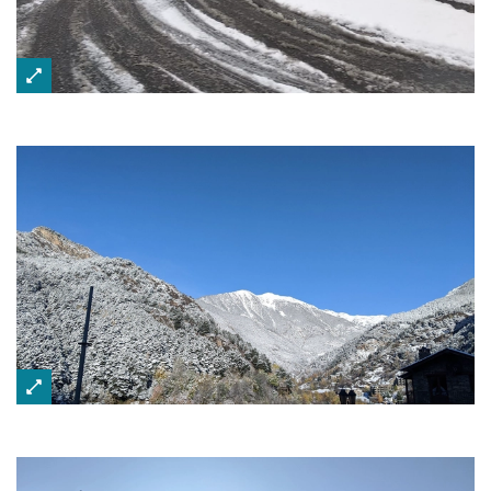
open_in_full
open_in_full