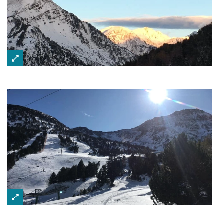
open_in_full
open_in_full