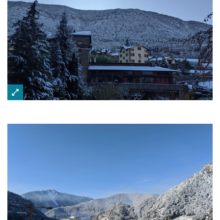
open_in_full