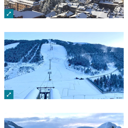
open_in_full
open_in_full