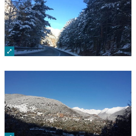
open_in_full