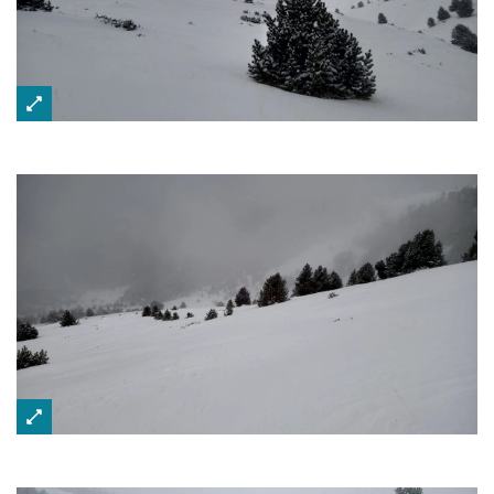
open_in_full
open_in_full