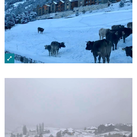
open_in_full