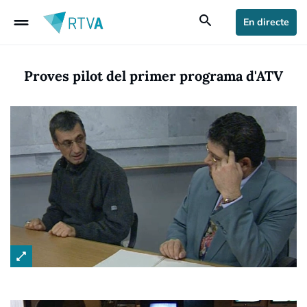
drag_handle
search
En directe
Proves pilot del primer programa d'ATV
open_in_full