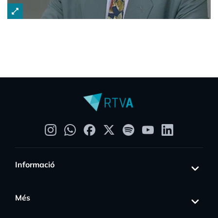
open_in_full
Informació
Més