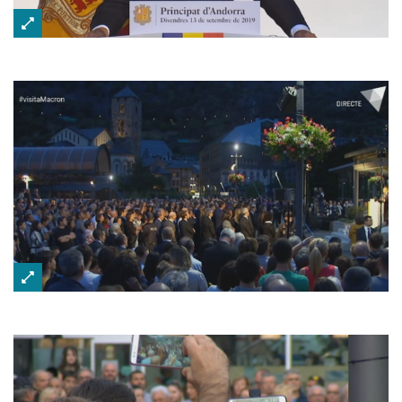
open_in_full
open_in_full