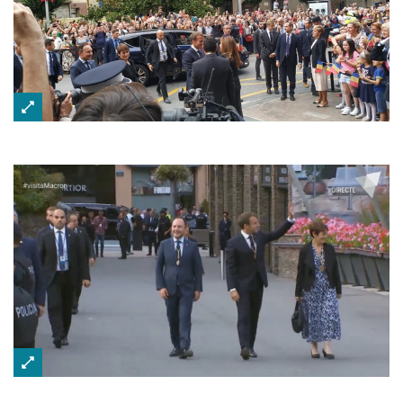
open_in_full
open_in_full