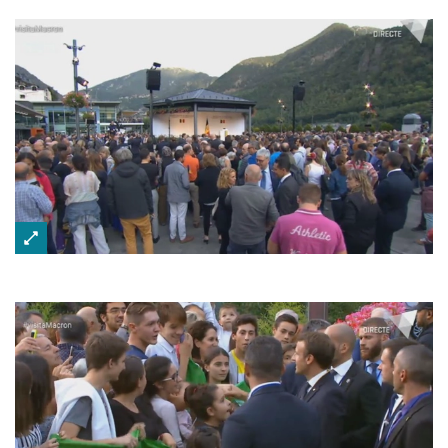
open_in_full