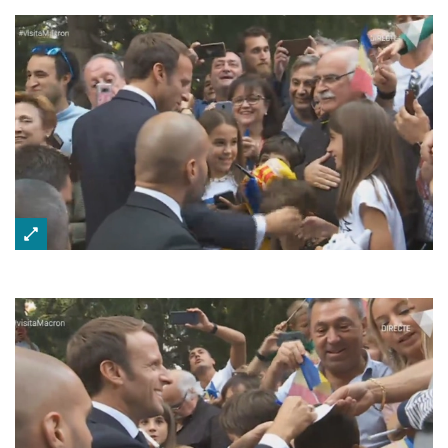
open_in_full