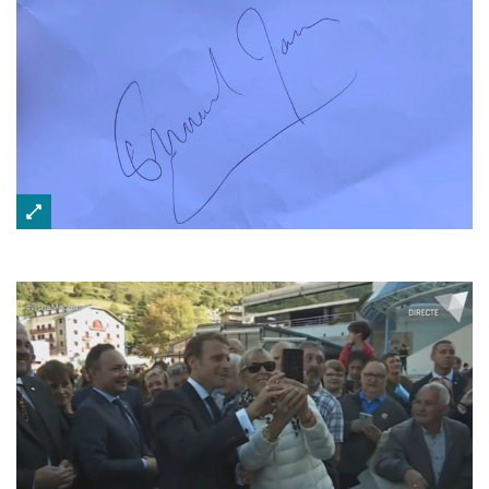
open_in_full