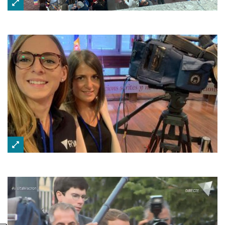
open_in_full
open_in_full