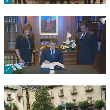
open_in_full
open_in_full