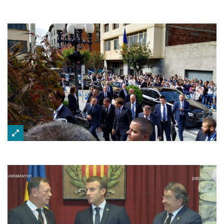
open_in_full