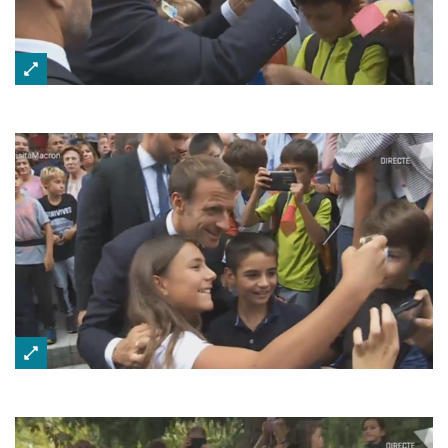
open_in_full
open_in_full