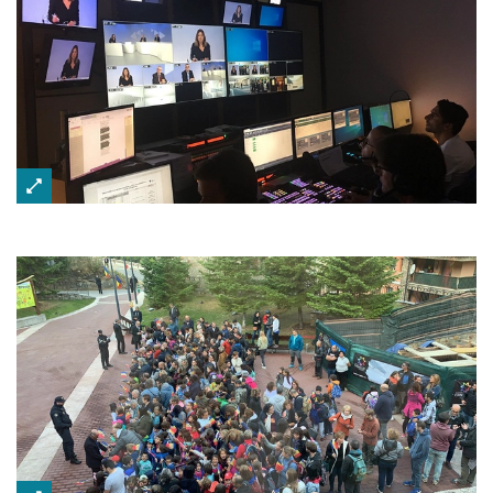
open_in_full