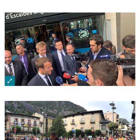
open_in_full