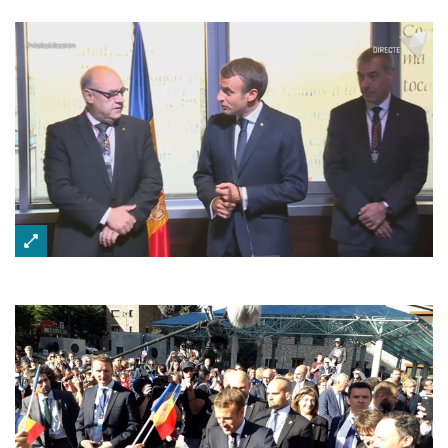
open_in_full