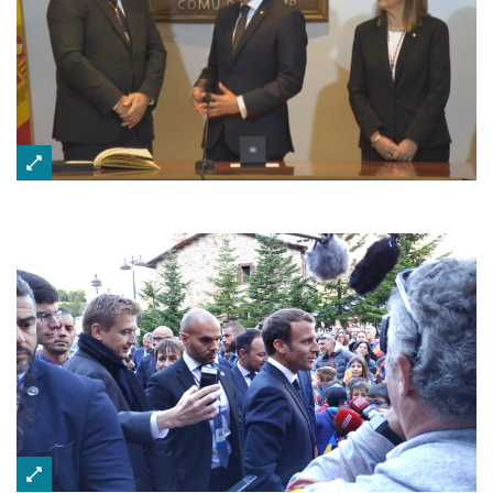
open_in_full
open_in_full