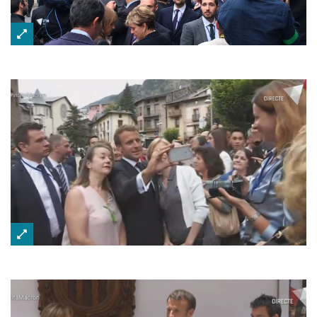
open_in_full
open_in_full