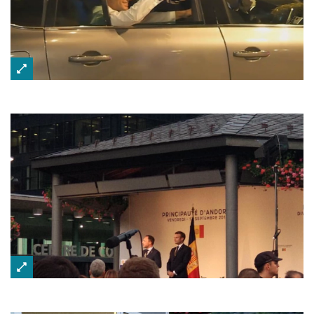
open_in_full
open_in_full