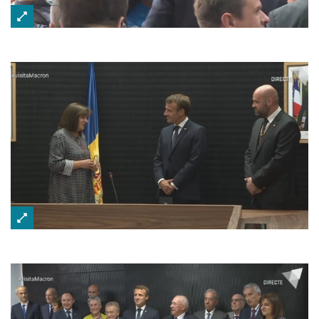
open_in_full
open_in_full