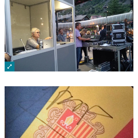
open_in_full