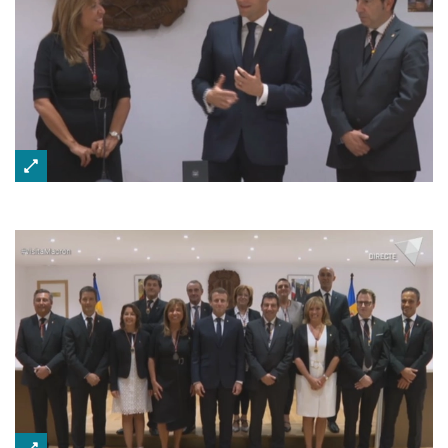
open_in_full