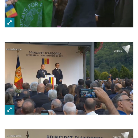
open_in_full
open_in_full