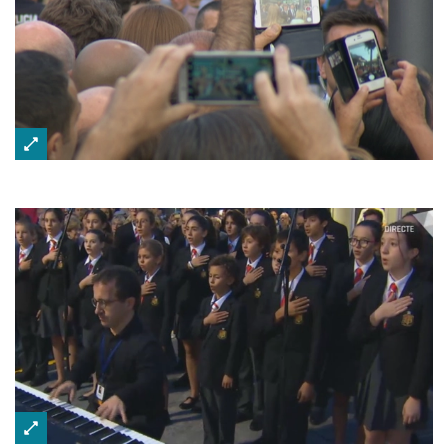
open_in_full
open_in_full