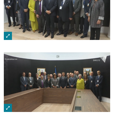
open_in_full
open_in_full