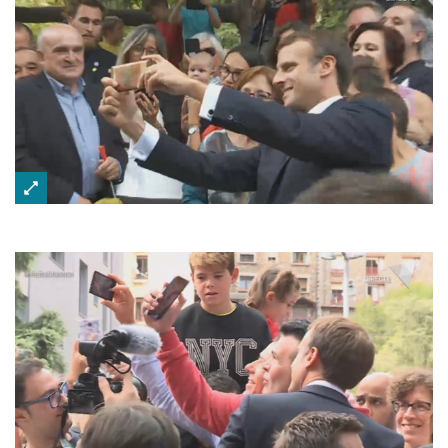
open_in_full