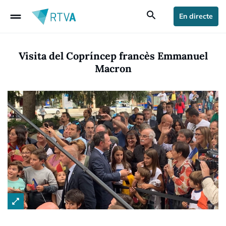
drag_handle
search
En directe
Visita del Copríncep francès Emmanuel
Macron
open_in_full