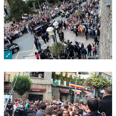
open_in_full