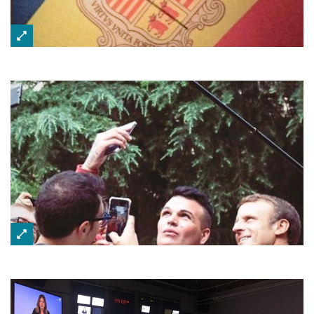
open_in_full
open_in_full