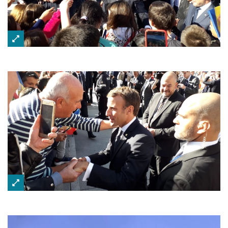
open_in_full
open_in_full