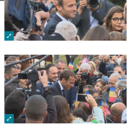
open_in_full
open_in_full