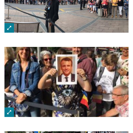
open_in_full
open_in_full