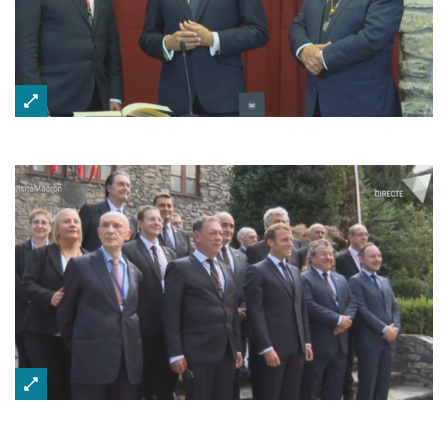
open_in_full
open_in_full