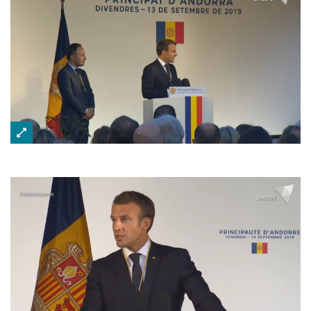
open_in_full