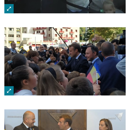
open_in_full
open_in_full