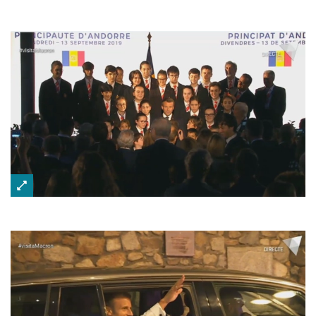
open_in_full